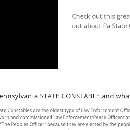
Check out this grea
out about Pa State 
Pennsylvania STATE CONSTABLE and wha
ate Constables are the oldest type of Law Enforcement Office
sworn and commissioned Law Enforcement/Peace Officers a
 "The Peoples Officer" because they are elected by the peopl