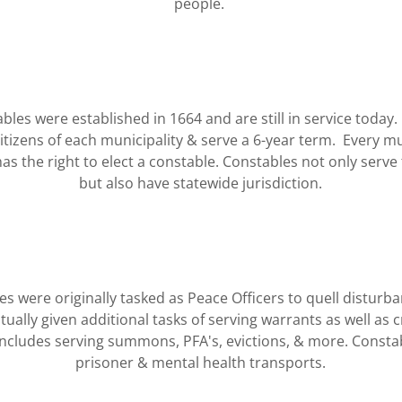
people.
bles were established in 1664 and are still in service today
itizens of each municipality & serve a 6-year term. Every mu
the right to elect a constable. Constables not only serve 
but also have statewide jurisdiction.
s were originally tasked as Peace Officers to quell disturb
ually given additional tasks of serving warrants as well as cr
includes serving summons, PFA's, evictions, & more. Consta
prisoner & mental health transports.