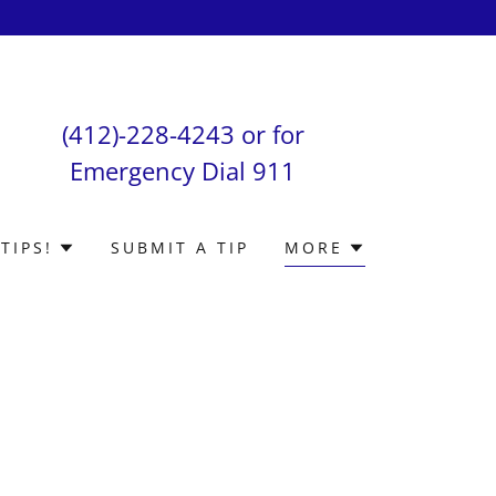
(412)-228-4243
or for
Emergency Dial
911
TIPS!
SUBMIT A TIP
MORE