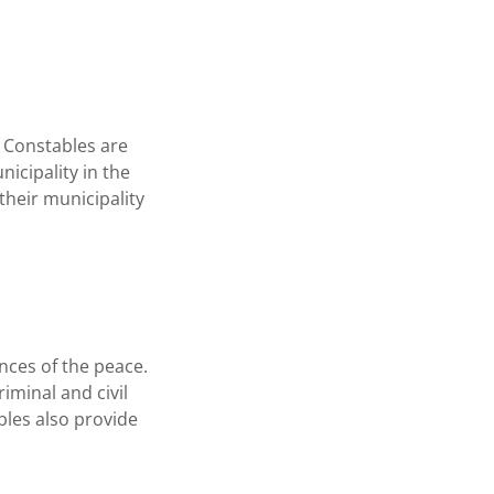
. Constables are
nicipality in the
their municipality
ances of the peace.
iminal and civil
bles also provide