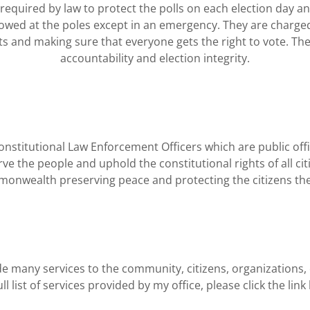
quired by law to protect the polls on each election day an
owed at the poles except in an emergency. They are charge
ghts and making sure that everyone gets the right to vote. Th
accountability and election integrity.
stitutional Law Enforcement Officers which are public offici
erve the people and uphold the constitutional rights of all cit
onwealth preserving peace and protecting the citizens the
e many services to the community, citizens, organizations,
ull list of services provided by my office, please click the lin