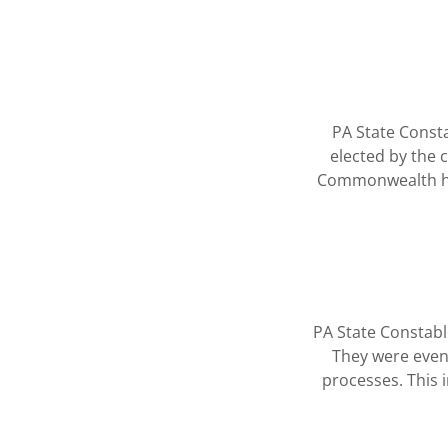
PA State Consta
elected by the c
Commonwealth has 
PA State Constable
They were event
processes. This 