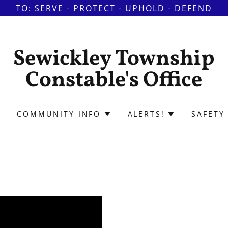
TO: SERVE - PROTECT - UPHOLD - DEFEND
Sewickley Township
Constable's Office
COMMUNITY INFO
ALERTS!
SAFETY 