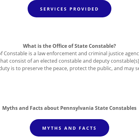
SERVICES PROVIDED
What is the Office of State Constable?
of Constable is a law enforcement and criminal justice agenc
t consist of an elected constable and deputy constable(s
duty is to preserve the peace, protect the public, and may s
Myths and Facts about Pennsylvania State Constables
MYTHS AND FACTS