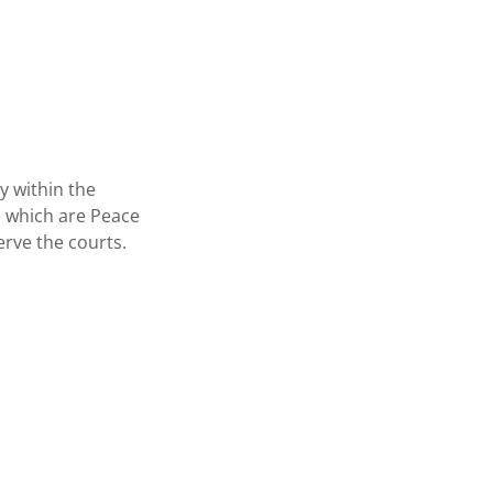
y within the
) which are Peace
erve the courts.