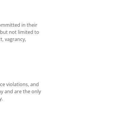
ommitted in their
ut not limited to
t, vagrancy,
ce violations, and
ay and are the only
y.