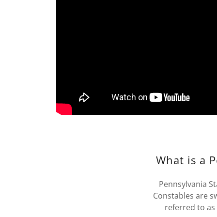
What is a 
Pennsylvania St
Constables are 
referred to as