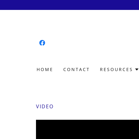
HOME
CONTACT
RESOURCES
VIDEO