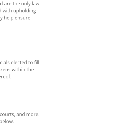
d are the only law
d with upholding
ey help ensure
als elected to fill
izens within the
reof.
 courts, and more.
k below.