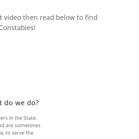
t video then read below to find
Constables!
t do we do?
rs in the State.
nd are sometimes
e, to serve the