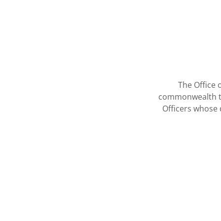
The Office 
commonwealth tha
Officers whose 