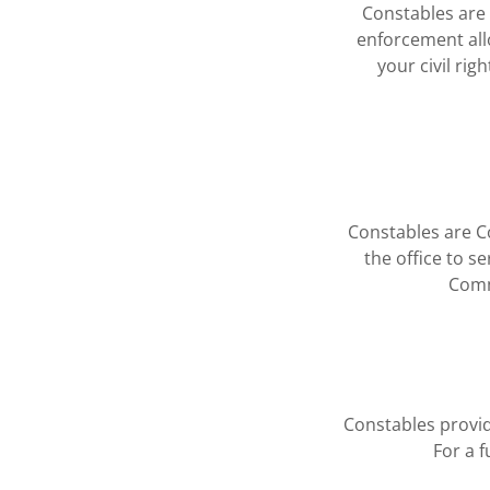
Constables are re
enforcement all
your civil ri
Constables are Con
the office to s
Comm
Constables provid
For a f