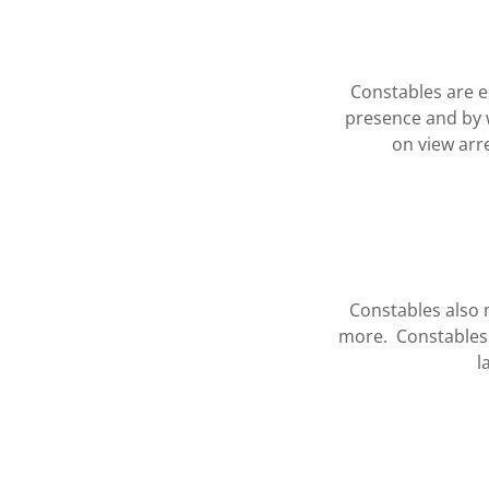
Constables are e
presence and by 
on view arr
Constables also m
more. Constables
l