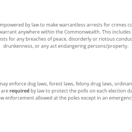
mpowered by law to make warrantless arrests for crimes c
warrant anywhere within the Commonwealth. This includes b
ests for any breaches of peace, disorderly or riotous conduc
drunkenness, or any act endangering persons/property.
ay enforce dog laws, forest laws, felony drug laws, ordinan
 are
required
by law to protect the polls on each election d
aw enforcement allowed at the poles except in an emergenc