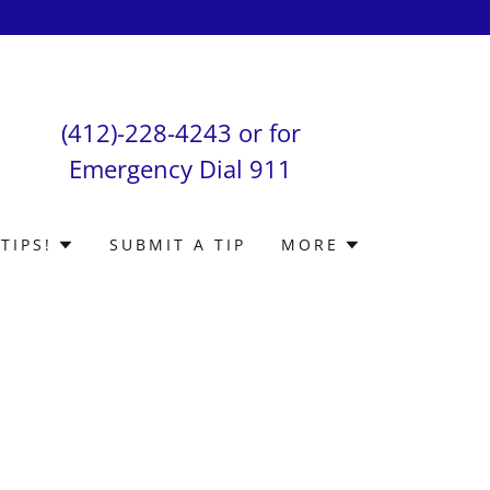
(412)-228-4243
or for
Emergency Dial
911
TIPS!
SUBMIT A TIP
MORE