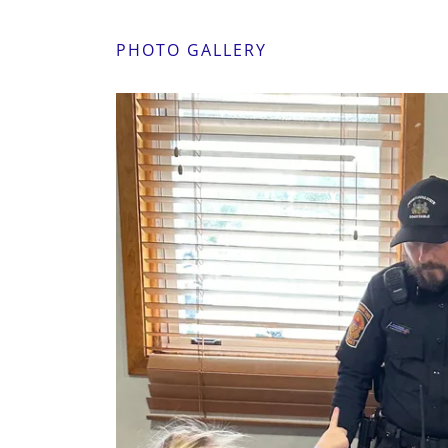
PHOTO GALLERY