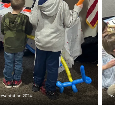
esentation 2024
Rea