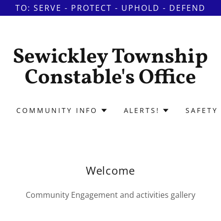
TO: SERVE - PROTECT - UPHOLD - DEFEND
Sewickley Township
Constable's Office
COMMUNITY INFO
ALERTS!
SAFETY 
Welcome
Community Engagement and activities gallery