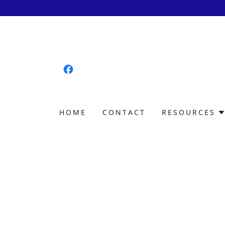
HOME
CONTACT
RESOURCES