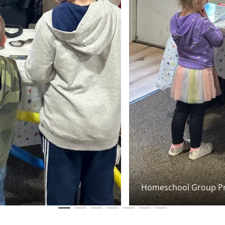
Homeschool Group Pr